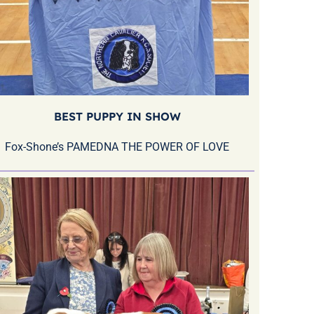
BEST PUPPY IN SHOW
Fox-Shone’s PAMEDNA THE POWER OF LOVE