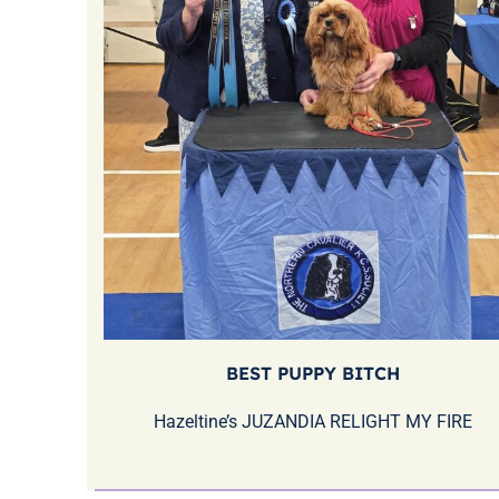
BEST PUPPY BITCH
Hazeltine’s JUZANDIA RELIGHT MY FIRE