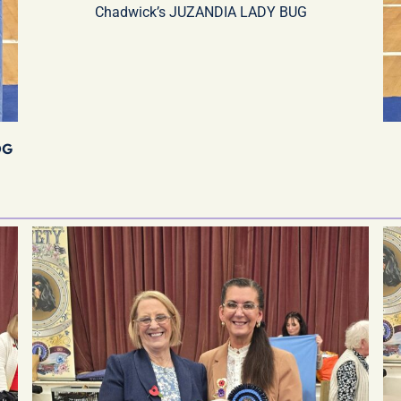
Chadwick’s JUZANDIA LADY BUG
OG