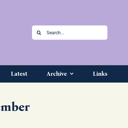
Search
for:
Latest
Archive
Links
ember