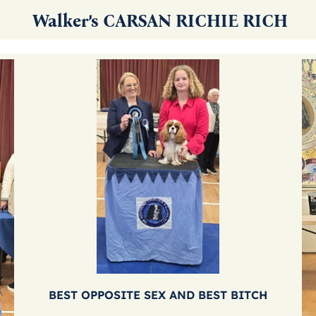
Walker’s CARSAN RICHIE RICH
BEST OPPOSITE SEX AND BEST BITCH