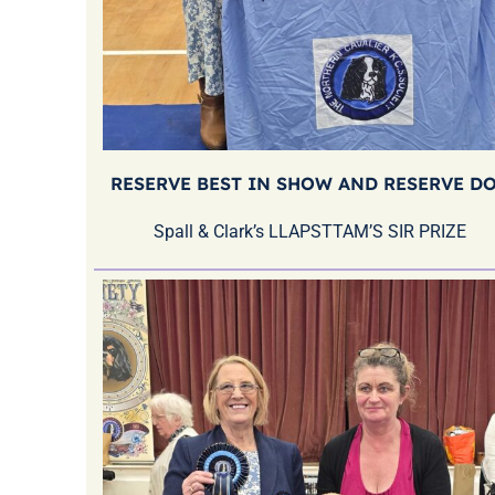
RESERVE BEST IN SHOW AND RESERVE D
Spall & Clark’s LLAPSTTAM’S SIR PRIZE