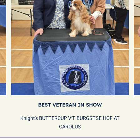
BEST VETERAN IN SHOW
Knight’s BUTTERCUP V’T BURGSTSE HOF AT
CAROLUS