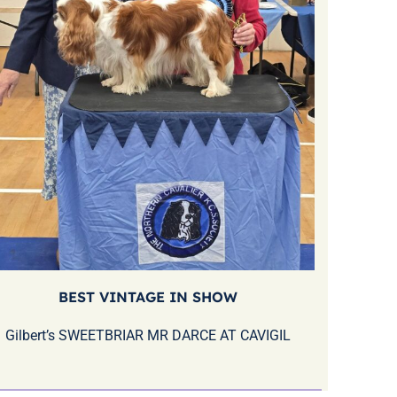
BEST VINTAGE IN SHOW
Gilbert’s SWEETBRIAR MR DARCE AT CAVIGIL