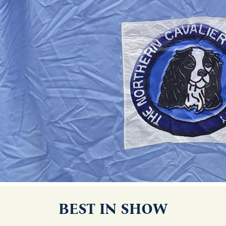
BEST IN SHOW