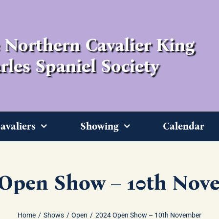
 Northern Cavalier King
rles Spaniel Society
avaliers
Showing
Calendar
 Open Show – 10th Nov
Home
Shows
Open
2024 Open Show – 10th November