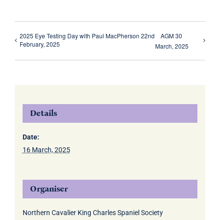
2025 Eye Testing Day with Paul MacPherson 22nd
AGM 30
February, 2025
March, 2025
Details
Date:
16 March, 2025
Organiser
Northern Cavalier King Charles Spaniel Society