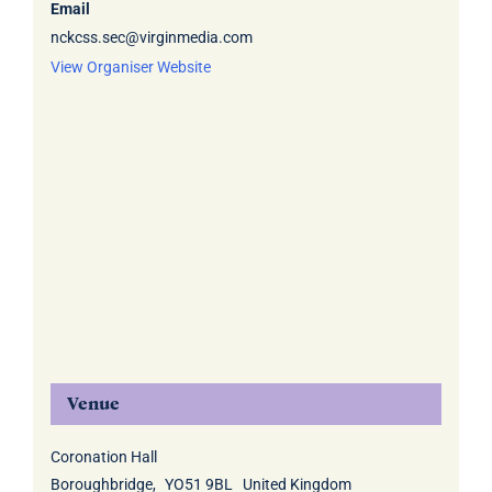
Email
nckcss.sec@virginmedia.com
View Organiser Website
Venue
Coronation Hall
Boroughbridge
,
YO51 9BL
United Kingdom