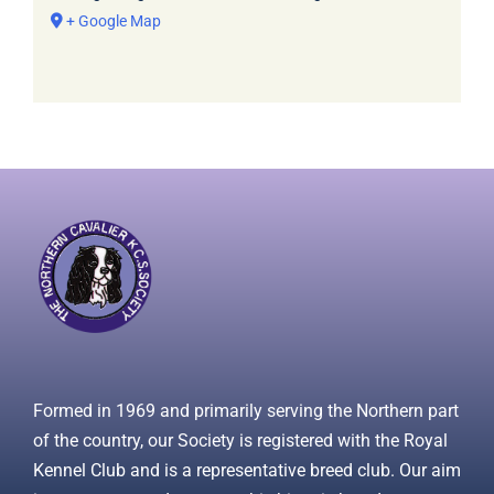
+ Google Map
Formed in 1969 and primarily serving the Northern part
of the country, our Society is registered with the Royal
Kennel Club and is a representative breed club. Our aim