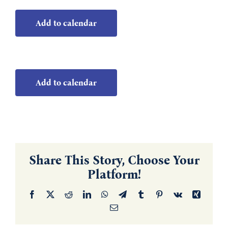
Add to calendar
Add to calendar
Share This Story, Choose Your
Platform!
Facebook
X
Reddit
LinkedIn
WhatsApp
Telegram
Tumblr
Pinterest
Vk
Xing
Email