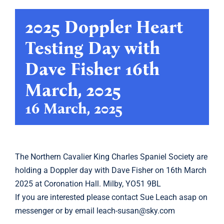
2025 Doppler Heart
Showing
Testing Day with
Calendar
Dave Fisher 16th
Latest
March, 2025
16 March, 2025
Archive
Links
The
Northern Cavalier King Charles Spaniel Society
are
holding a Doppler day with Dave Fisher on 16th March
2025 at Coronation Hall. Milby, YO51 9BL
If you are interested please contact
Sue Leach
asap on
messenger or by email
leach-susan@sky.com