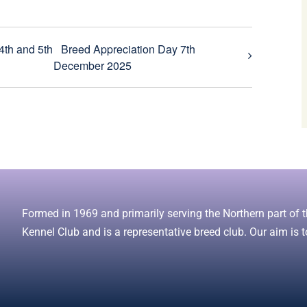
4th and 5th
Breed Appreciation Day 7th
December 2025
Formed in 1969 and primarily serving the Northern part of th
Kennel Club and is a representative breed club. Our aim is t