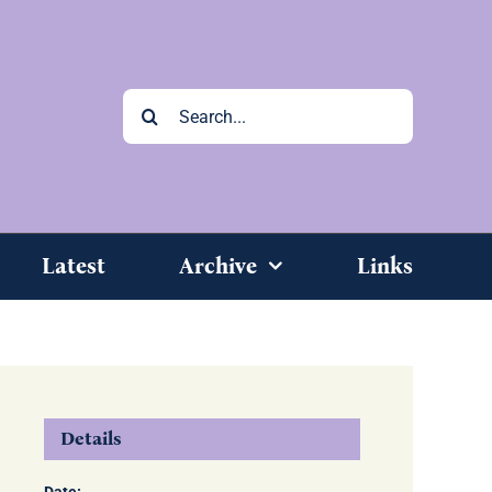
Search
for:
Latest
Archive
Links
Details