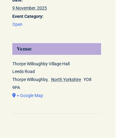
Date:
9 November, 2025
Event Category:
Open
Venue
Thorpe Willoughby Village Hall
Leeds Road
Thorpe Willoughby
,
North Yorkshire
YO8
9PA
+ Google Map