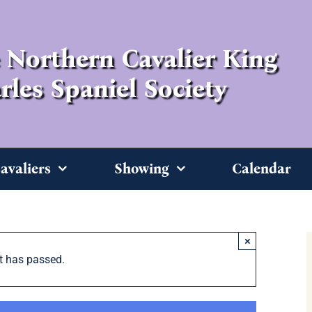
 Northern Cavalier King
rles Spaniel Society
avaliers
Showing
Calendar
×
t has passed.