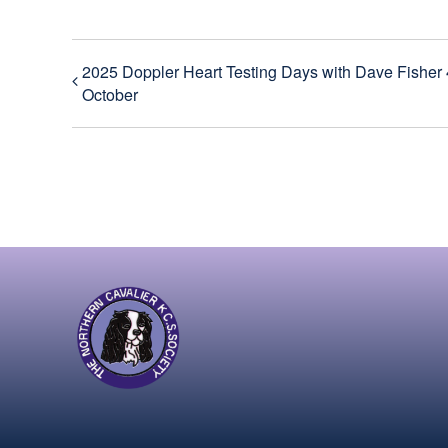
2025 Doppler Heart Testing Days with Dave Fisher 
October