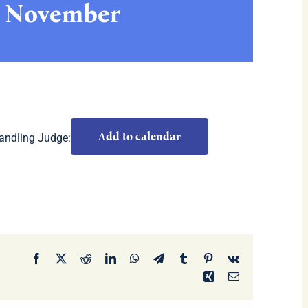
h November
Add to calendar
andling Judge:
Facebook
X
Reddit
LinkedIn
WhatsApp
Telegram
Tumblr
Pinterest
Vk
Xing
Email