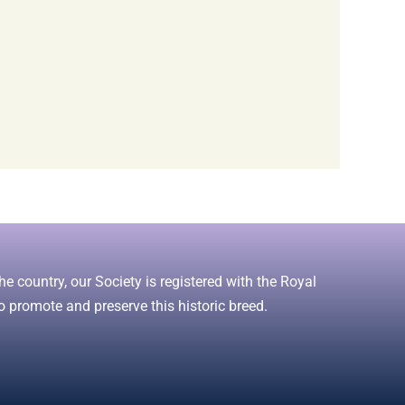
e country, our Society is registered with the Royal
o promote and preserve this historic breed.