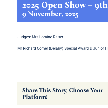
2025 Open Show – 9t
9 November, 2025
Judges: Mrs Loraine Ratter
Mr Richard Corner (Delaby) Special Award & Junior H
Share This Story, Choose Your
Platform!