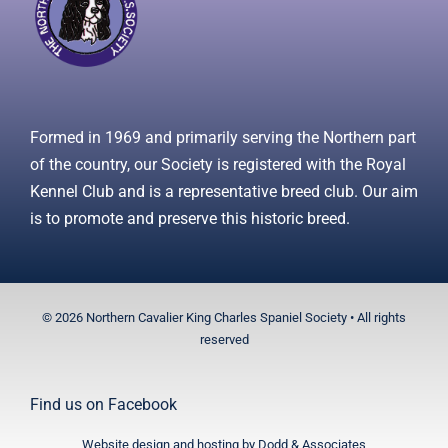
Formed in 1969 and primarily serving the Northern part
of the country, our Society is registered with the Royal
Kennel Club and is a representative breed club. Our aim
is to promote and preserve this historic breed.
© 2026 Northern Cavalier King Charles Spaniel Society • All rights
reserved
Find us on
Facebook
Website design and hosting by
Dodd & Associates