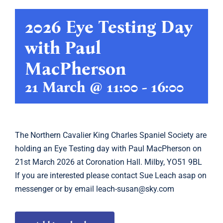
2026 Eye Testing Day
Showing
with Paul
Calendar
MacPherson
Latest
21 March @ 11:00
-
16:00
Archive
The
Northern Cavalier King Charles Spaniel Society
are
Links
holding an Eye Testing day with Paul MacPherson on
21st March 2026 at Coronation Hall. Milby, YO51 9BL
If you are interested please contact
Sue Leach
asap on
messenger or by email
leach-susan@sky.com