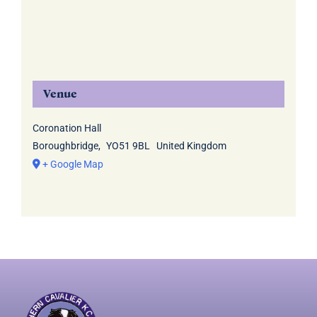
Venue
Coronation Hall
Boroughbridge
,
YO51 9BL
United Kingdom
+ Google Map