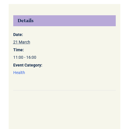
Details
Date:
21 March
Time:
11:00 - 16:00
Event Category:
Health