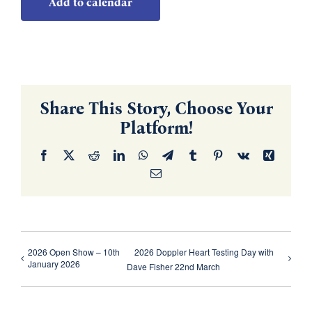
Add to calendar
Share This Story, Choose Your
Platform!
Facebook
X
Reddit
LinkedIn
WhatsApp
Telegram
Tumblr
Pinterest
Vk
Xing
Email
2026 Open Show – 10th
2026 Doppler Heart Testing Day with
January 2026
Dave Fisher 22nd March