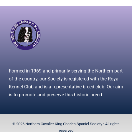
Formed in 1969 and primarily serving the Northern part
of the country, our Society is registered with the Royal
Kennel Club and is a representative breed club. Our aim
is to promote and preserve this historic breed.
© 2026 Northern Cavalier King Charles Spaniel Society • All rights
reserved