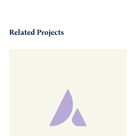
Related Projects