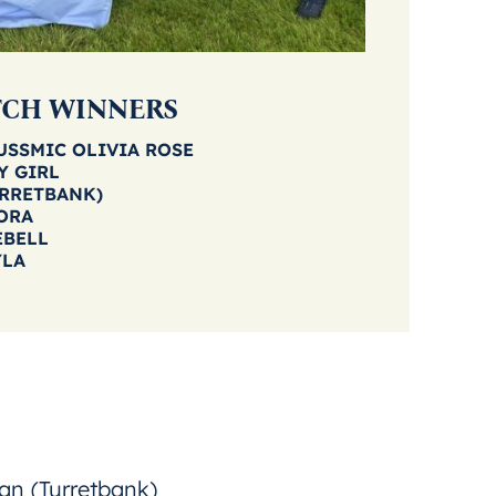
TCH WINNERS
RUSSMIC OLIVIA ROSE
Y GIRL
URRETBANK)
ORA
EBELL
YLA
an (Turretbank)