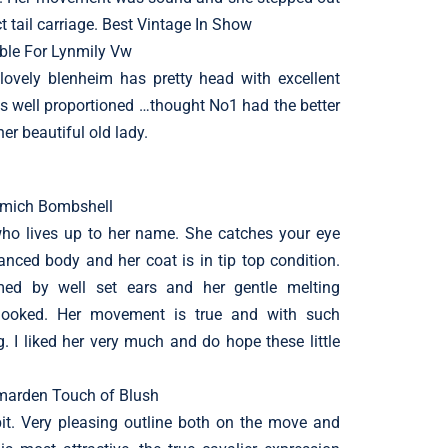
ct tail carriage. Best Vintage In Show
ble For Lynmily Vw
 lovely blenheim has pretty head with excellent
is well proportioned …thought No1 had the better
r beautiful old lady.
lemich Bombshell
r who lives up to her name. She catches your eye
anced body and her coat is in tip top condition.
med by well set ears and her gentle melting
rlooked. Her movement is true and with such
. I liked her very much and do hope these little
ymarden Touch of Blush
ibit. Very pleasing outline both on the move and