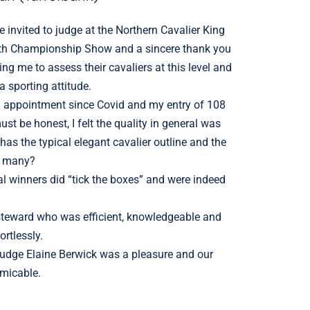
 invited to judge at the Northern Cavalier King
0th Championship Show and a sincere thank you
wing me to assess their cavaliers at this level and
 sporting attitude.
g appointment since Covid and my entry of 108
st be honest, I felt the quality in general was
as the typical elegant cavalier outline and the
o many?
al winners did “tick the boxes” and were indeed
teward who was efficient, knowledgeable and
rtlessly.
judge Elaine Berwick was a pleasure and our
amicable.