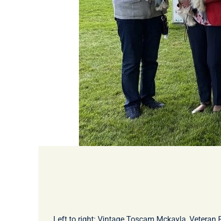
Left to right: Vintage Toscam Mckayla, Veteran 