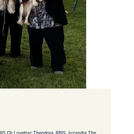
, BIS Ch Lovetrac Theodora, RBIS Juzandia The