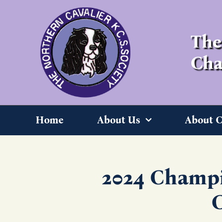
Skip
to
content
The
Cha
Home
About Us
About C
2024 Champi