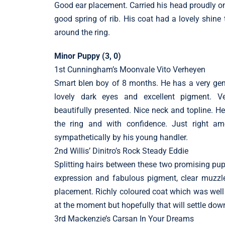
Good ear placement. Carried his head proudly on
good spring of rib. His coat had a lovely shine 
around the ring.
Minor Puppy (3, 0)
1st Cunningham’s Moonvale Vito Verheyen
Smart blen boy of 8 months. He has a very gent
lovely dark eyes and excellent pigment. 
beautifully presented. Nice neck and topline. H
the ring and with confidence. Just right a
sympathetically by his young handler.
2nd Willis’ Dinitro’s Rock Steady Eddie
Splitting hairs between these two promising pup
expression and fabulous pigment, clear muzzle
placement. Richly coloured coat which was well p
at the moment but hopefully that will settle do
3rd Mackenzie’s Carsan In Your Dreams