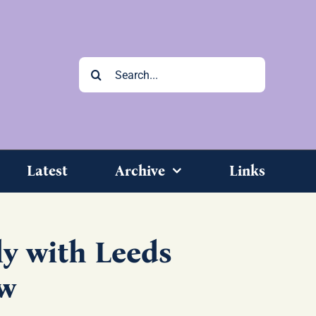
Search
for:
Latest
Archive
Links
y with Leeds
w