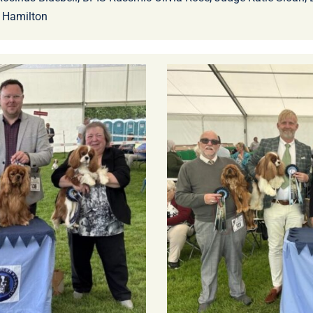
 Hamilton