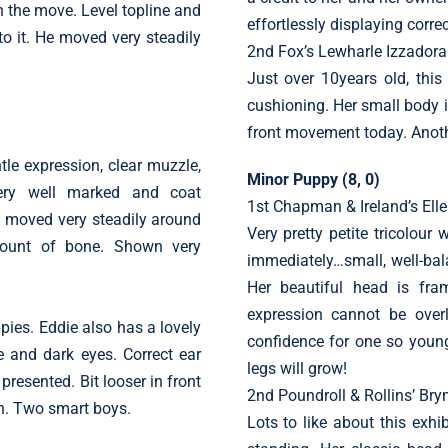
 the move. Level topline and
effortlessly displaying corre
to it. He moved very steadily
2nd Fox’s Lewharle Izzadora
Just over 10years old, this
cushioning. Her small body 
front movement today. Anothe
le expression, clear muzzle,
Minor Puppy (8, 0)
Very well marked and coat
1st Chapman & Ireland’s El
e moved very steadily around
Very pretty petite tricolou
mount of bone. Shown very
immediately…small, well-bal
Her beautiful head is fra
expression cannot be ove
pies. Eddie also has a lovely
confidence for one so young
 and dark eyes. Correct ear
legs will grow!
resented. Bit looser in front
2nd Poundroll & Rollins’ Br
wn. Two smart boys.
Lots to like about this exh