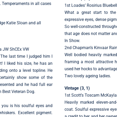
ed. Temperaments in all cases
1st Loades’ Rosirius Bluebel
What a great start to the
expressive eyes, dense pigme
dge Katie Sloan and all
So well-constructed througho
that age does not matter an
In Show.
2nd Chapman’s Kinvaar Rain
ama JW ShCEx VW
Well bodied heavily marked
. The last time I judged him I
framing a most attractive 
t! I liked his size, he has an
used her hocks to advantage
ing onto a level topline. He
Two lovely ageing ladies.
 certainly show some of the
esented and he had full ear
Vintage (3, 1)
m Best Veteran Dog.
1st Scott’s Toscam McKayla
Heavily marked eleven-and-a
s you is his soulful eyes and
coat. Soulful expressive eye
hiskers. Excellent pigment.
a credit to her and her own