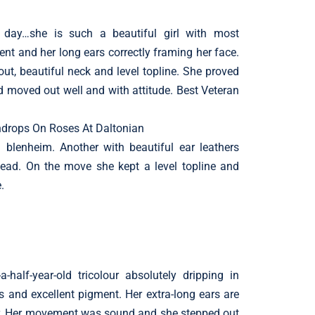
l
 day…she is such a beautiful girl with most
nt and her long ears correctly framing her face.
ut, beautiful neck and level topline. She proved
d moved out well and with attitude. Best Veteran
drops On Roses At Daltonian
 blenheim. Another with beautiful ear leathers
head. On the move she kept a level topline and
.
-half-year-old tricolour absolutely dripping in
s and excellent pigment. Her extra-long ears are
er. Her movement was sound and she stepped out