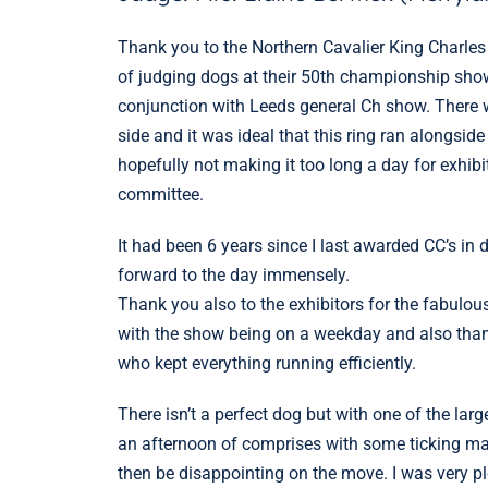
Thank you to the Northern Cavalier King Charles
of judging dogs at their 50th championship sho
conjunction with Leeds general Ch show. There 
side and it was ideal that this ring ran alongsid
hopefully not making it too long a day for exhib
committee.
It had been 6 years since I last awarded CC’s in
forward to the day immensely.
Thank you also to the exhibitors for the fabulou
with the show being on a weekday and also than
who kept everything running efficiently.
There isn’t a perfect dog but with one of the larg
an afternoon of comprises with some ticking ma
then be disappointing on the move. I was very 