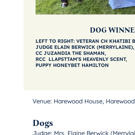
DOG WINNE
LEFT TO RIGHT: VETERAN CH KHATIBI 
JUDGE ELAIN BERWICK (MERRYLAINE),
CC JUZANDIA THE SHAMAN,
RCC LLAPSTTAM’S HEAVENLY SCENT,
PUPPY HONEYBET HAMILTON
Venue:
Harewood House, Harewood,
Dogs
Judge:
Mrs. Elaine Berwick (Merryla