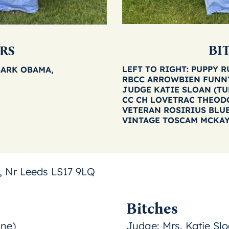
BI
RS
LEFT TO RIGHT: PUPPY 
BARK OBAMA,
RBCC ARROWBIEN FUNN
JUDGE KATIE SLOAN (T
CC CH LOVETRAC THEOD
VETERAN ROSIRIUS BLU
VINTAGE TOSCAM MCKA
 Nr Leeds LS17 9LQ
Bitches
ine)
Judge:
Mrs. Katie Slo