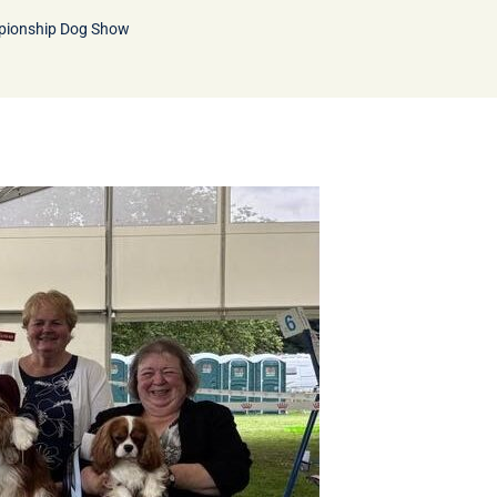
pionship Dog Show