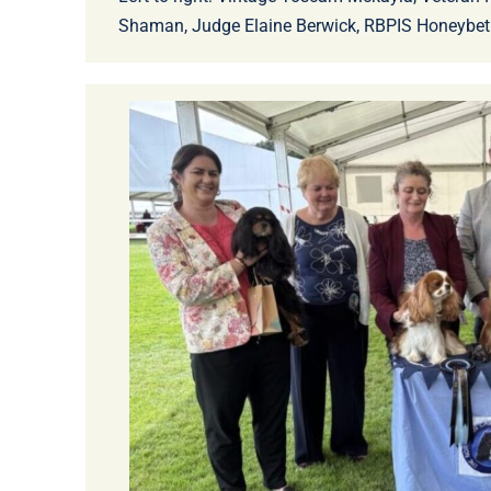
Shaman, Judge Elaine Berwick, RBPIS Honeybet