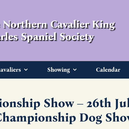
 Northern Cavalier King
rles Spaniel Society
avaliers
Showing
Calendar
onship Show – 26th Jul
Championship Dog Sho