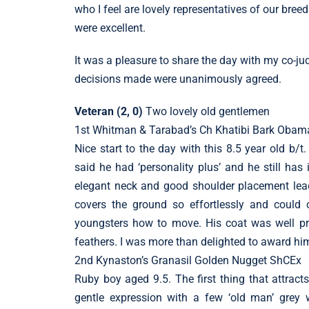
who I feel are lovely representatives of our bre
were excellent.
It was a pleasure to share the day with my co-ju
decisions made were unanimously agreed.
Veteran (2, 0)
Two lovely old gentlemen
1st Whitman & Tarabad’s Ch Khatibi Bark Ob
Nice start to the day with this 8.5 year old b/t
said he had ‘personality plus’ and he still has i
elegant neck and good shoulder placement lead
covers the ground so effortlessly and could
youngsters how to move. His coat was well pr
feathers. I was more than delighted to award hi
2nd Kynaston’s Granasil Golden Nugget ShCEx
Ruby boy aged 9.5. The first thing that attract
gentle expression with a few ‘old man’ grey w