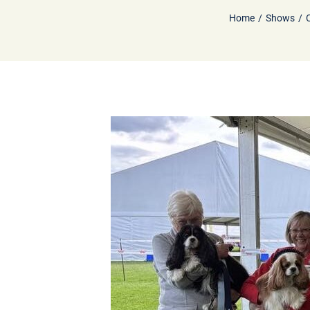
Home
Shows