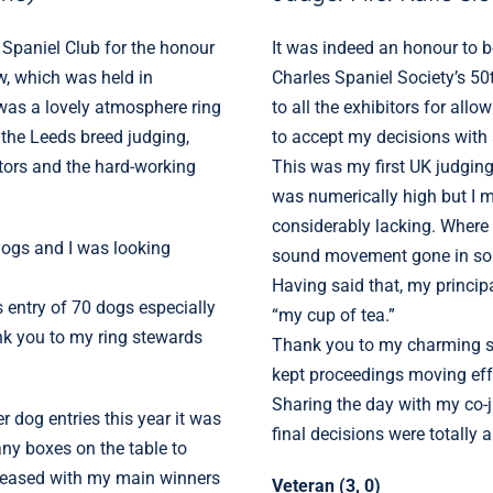
 Spaniel Club for the honour
It was indeed an honour to be
w, which was held in
Charles Spaniel Society’s 5
was a lovely atmosphere ring
to all the exhibitors for allo
e the Leeds breed judging,
to accept my decisions with a
itors and the hard-working
This was my first UK judgin
was numerically high but I mu
considerably lacking. Where h
 dogs and I was looking
sound movement gone in s
Having said that, my princip
s entry of 70 dogs especially
“my cup of tea.”
k you to my ring stewards
Thank you to my charming s
kept proceedings moving effo
Sharing the day with my co-
er dog entries this year it was
final decisions were totally 
ny boxes on the table to
pleased with my main winners
Veteran (3, 0)