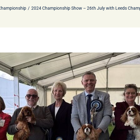
Championship
2024 Championship Show – 26th July with Leeds Cham