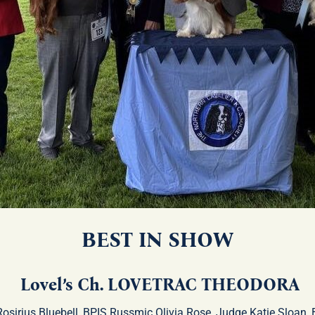
BEST IN SHOW
Lovel’s Ch. LOVETRAC THEODORA
Rosirius Bluebell, BPIS Russmic Olivia Rose, Judge Katie Sloan